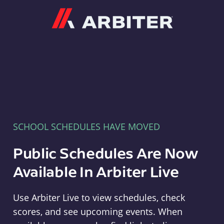
Arbiter
SCHOOL SCHEDULES HAVE MOVED
Public Schedules Are Now
Available In Arbiter Live
Use Arbiter Live to view schedules, check
scores, and see upcoming events. When