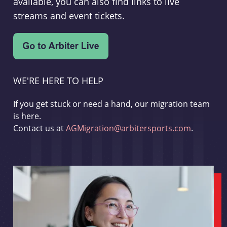
available, you can also find links to live
streams and event tickets.
WE'RE HERE TO HELP
If you get stuck or need a hand, our migration team
is here.
Contact us at
AGMigration@arbitersports.com
.