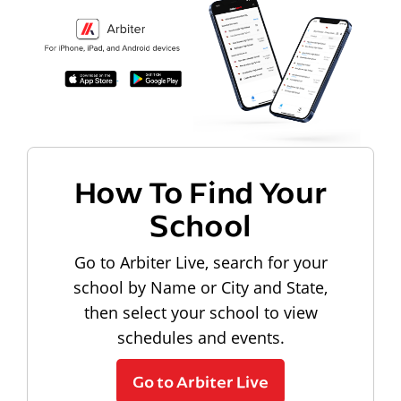
How To Find Your
School
Go to Arbiter Live, search for your
school by Name or City and State,
then select your school to view
schedules and events.
Go to Arbiter Live