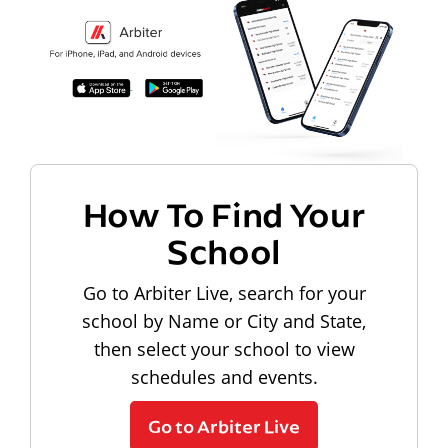
How To Find Your
School
Go to Arbiter Live, search for your
school by Name or City and State,
then select your school to view
schedules and events.
Go to Arbiter Live