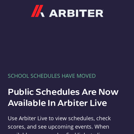
Arbiter
SCHOOL SCHEDULES HAVE MOVED
Public Schedules Are Now
Available In Arbiter Live
Use Arbiter Live to view schedules, check
scores, and see upcoming events. When