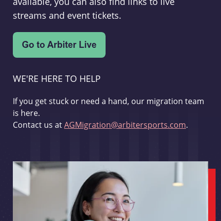
available, you can also find links to live
streams and event tickets.
WE'RE HERE TO HELP
If you get stuck or need a hand, our migration team
is here.
Contact us at
AGMigration@arbitersports.com
.