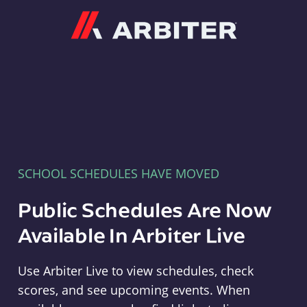
Arbiter
SCHOOL SCHEDULES HAVE MOVED
Public Schedules Are Now
Available In Arbiter Live
Use Arbiter Live to view schedules, check
scores, and see upcoming events. When