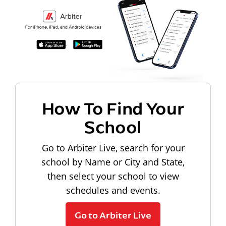
How To Find Your
School
Go to Arbiter Live, search for your
school by Name or City and State,
then select your school to view
schedules and events.
Go to Arbiter Live