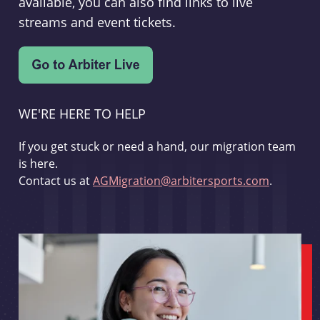
available, you can also find links to live
streams and event tickets.
WE'RE HERE TO HELP
If you get stuck or need a hand, our migration team
is here.
Contact us at
AGMigration@arbitersports.com
.