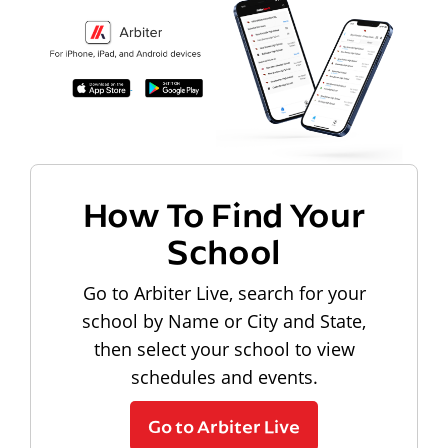
How To Find Your
School
Go to Arbiter Live, search for your
school by Name or City and State,
then select your school to view
schedules and events.
Go to Arbiter Live