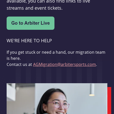
available, you can also find links to live
streams and event tickets.
WE'RE HERE TO HELP
If you get stuck or need a hand, our migration team
is here.
Contact us at
AGMigration@arbitersports.com
.