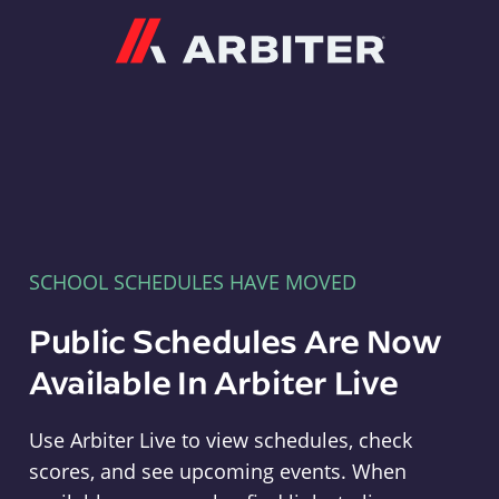
Arbiter
SCHOOL SCHEDULES HAVE MOVED
Public Schedules Are Now
Available In Arbiter Live
Use Arbiter Live to view schedules, check
scores, and see upcoming events. When