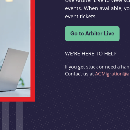
Use Arbiter Live to view 
events. When available, yo
event tickets.
WE'RE HERE TO HELP
If you get stuck or need a han
Contact us at
AGMigration@ar