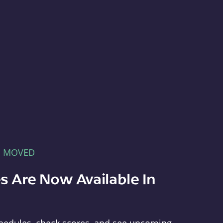
E MOVED
s Are Now Available In