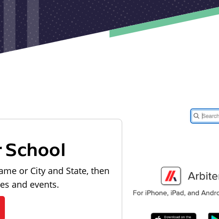
r School
ame or City and State, then
les and events.