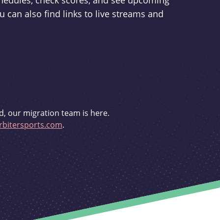
schedules, check scores, and see upcoming
u can also find links to live streams and
d, our migration team is here.
bitersports.com
.