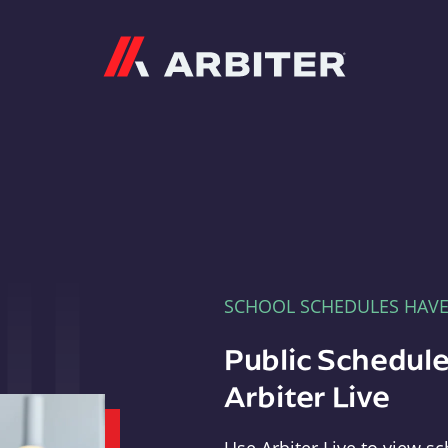
Arbiter
SCHOOL SCHEDULES HAV
Public Schedule
Arbiter Live