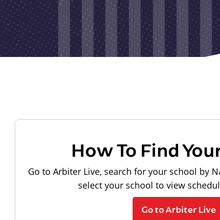
How To Find You
Go to Arbiter Live, search for your school by N
select your school to view schedu
Go to Arbiter Live