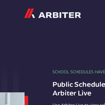
Arbiter
SCHOOL SCHEDULES HAV
Public Schedule
Arbiter Live