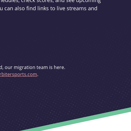
schedules, check scores, and see upcoming
u can also find links to live streams and
d, our migration team is here.
bitersports.com
.