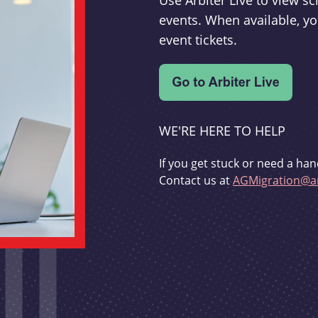
Use Arbiter Live to view 
events. When available, yo
event tickets.
WE'RE HERE TO HELP
If you get stuck or need a han
Contact us at
AGMigration@ar