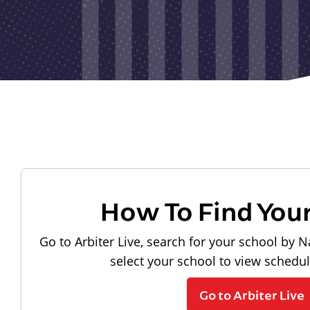
How To Find You
Go to Arbiter Live, search for your school by N
select your school to view schedu
Go to Arbiter Live