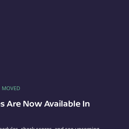
E MOVED
s Are Now Available In