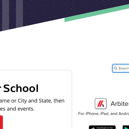
r School
ame or City and State, then
les and events.