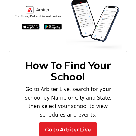
How To Find Your
School
Go to Arbiter Live, search for your
school by Name or City and State,
then select your school to view
schedules and events.
Go to Arbiter Live