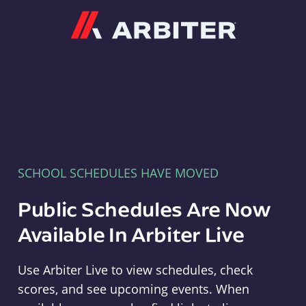
Arbiter
SCHOOL SCHEDULES HAVE MOVED
Public Schedules Are Now
Available In Arbiter Live
Use Arbiter Live to view schedules, check
scores, and see upcoming events. When