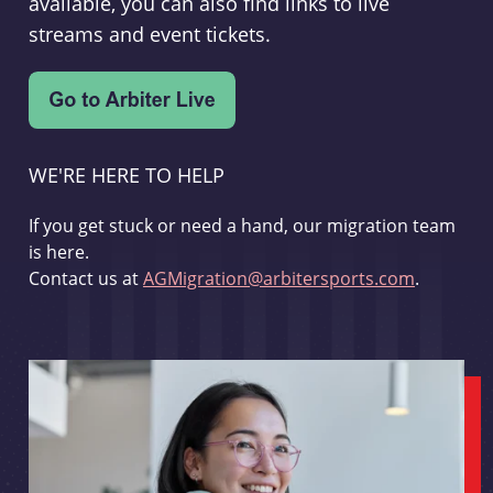
available, you can also find links to live
streams and event tickets.
WE'RE HERE TO HELP
If you get stuck or need a hand, our migration team
is here.
Contact us at
AGMigration@arbitersports.com
.