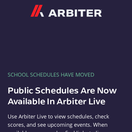
Arbiter
SCHOOL SCHEDULES HAVE MOVED
Public Schedules Are Now
Available In Arbiter Live
Use Arbiter Live to view schedules, check
scores, and see upcoming events. When