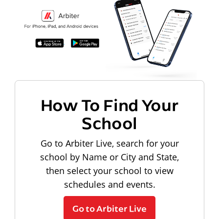
How To Find Your
School
Go to Arbiter Live, search for your
school by Name or City and State,
then select your school to view
schedules and events.
Go to Arbiter Live