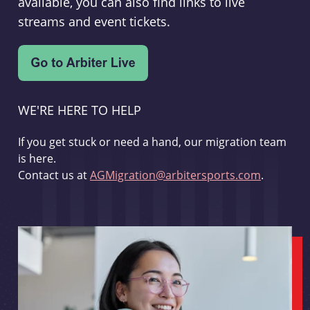
available, you can also find links to live
streams and event tickets.
WE'RE HERE TO HELP
If you get stuck or need a hand, our migration team
is here.
Contact us at
AGMigration@arbitersports.com
.