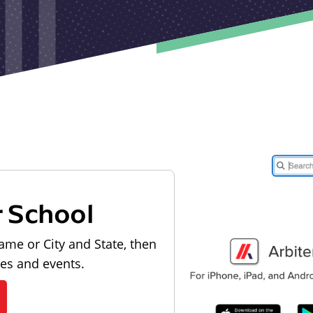
r School
ame or City and State, then
les and events.