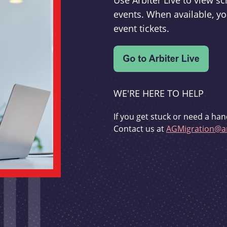
Use Arbiter Live to view 
events. When available, yo
event tickets.
WE'RE HERE TO HELP
If you get stuck or need a han
Contact us at
AGMigration@ar