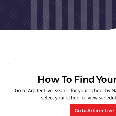
How To Find You
Go to Arbiter Live, search for your school by N
select your school to view schedu
Go to Arbiter Live