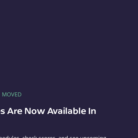
E MOVED
s Are Now Available In