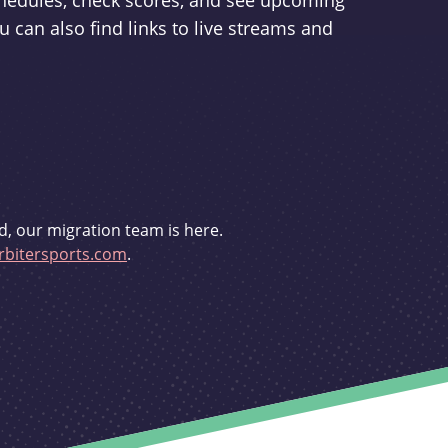
schedules, check scores, and see upcoming
u can also find links to live streams and
d, our migration team is here.
bitersports.com
.