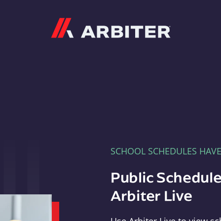
Arbiter
SCHOOL SCHEDULES HAV
Public Schedule
Arbiter Live