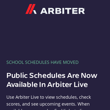
Arbiter
SCHOOL SCHEDULES HAVE MOVED
Public Schedules Are Now
Available In Arbiter Live
Use Arbiter Live to view schedules, check
scores, and see upcoming events. When