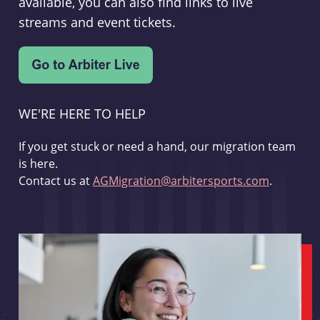
available, you can also find links to live
streams and event tickets.
WE'RE HERE TO HELP
If you get stuck or need a hand, our migration team
is here.
Contact us at
AGMigration@arbitersports.com
.