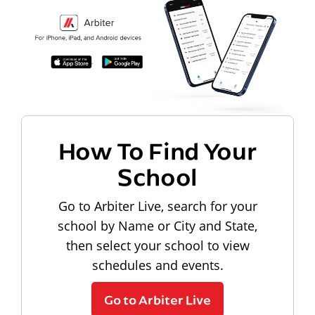
How To Find Your
School
Go to Arbiter Live, search for your
school by Name or City and State,
then select your school to view
schedules and events.
Go to Arbiter Live