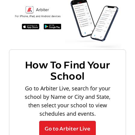
How To Find Your
School
Go to Arbiter Live, search for your
school by Name or City and State,
then select your school to view
schedules and events.
Go to Arbiter Live