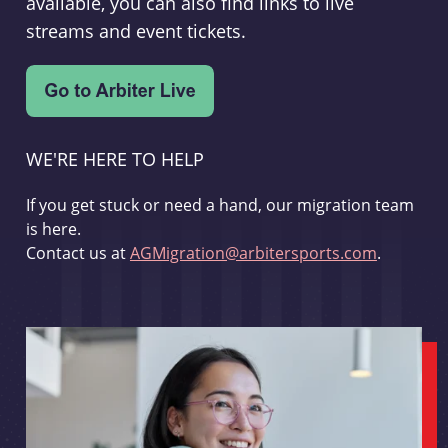
available, you can also find links to live
streams and event tickets.
WE'RE HERE TO HELP
If you get stuck or need a hand, our migration team
is here.
Contact us at
AGMigration@arbitersports.com
.