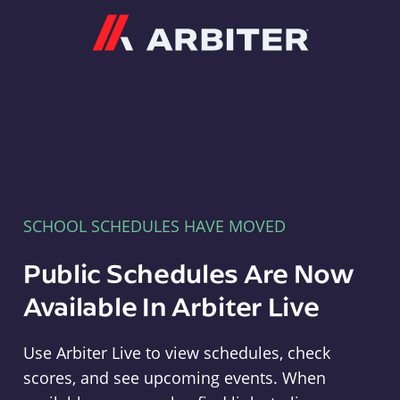
Arbiter
SCHOOL SCHEDULES HAVE MOVED
Public Schedules Are Now
Available In Arbiter Live
Use Arbiter Live to view schedules, check
scores, and see upcoming events. When