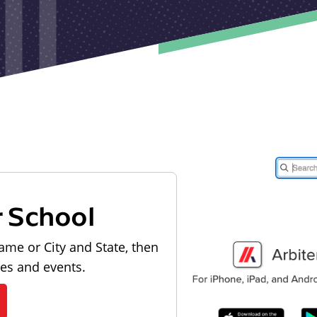
r School
ame or City and State, then
les and events.