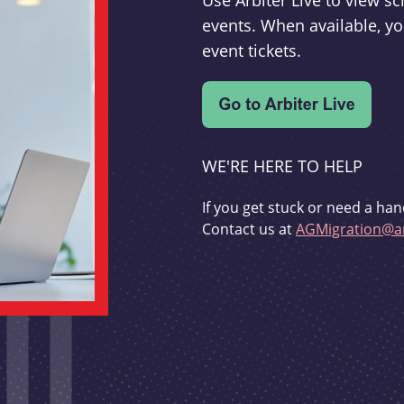
Use Arbiter Live to view 
events. When available, yo
event tickets.
WE'RE HERE TO HELP
If you get stuck or need a han
Contact us at
AGMigration@ar