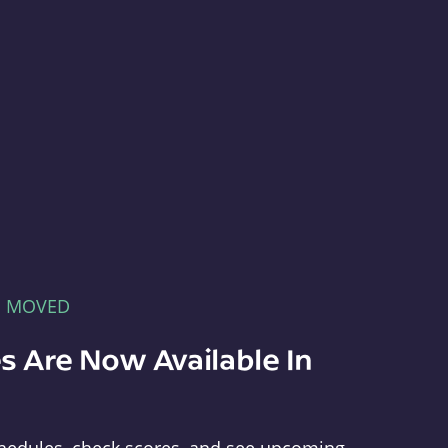
E MOVED
s Are Now Available In