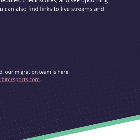
schedules, check scores, and see upcoming
u can also find links to live streams and
d, our migration team is here.
bitersports.com
.