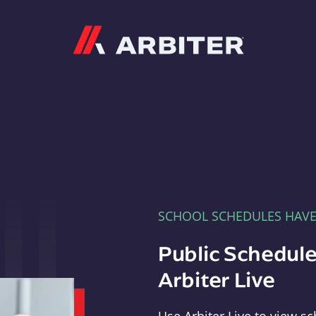
Arbiter
SCHOOL SCHEDULES HAV
Public Schedule
Arbiter Live