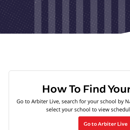
How To Find You
Go to Arbiter Live, search for your school by N
select your school to view schedu
Go to Arbiter Live